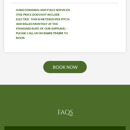
HARD STANDING AND FULLY SERVICED
(THE PRICE DOES NOT INCLUDE
ELECTRIC. THIS IS METERED PER PITCH
AND BILLED MONTHLY AT THE
STANDARD RATE OF OUR SUPPLIER) –
PLEASE CALL US ON
01603 754305
TO
BOOK.
BOOK NOW
FAQS