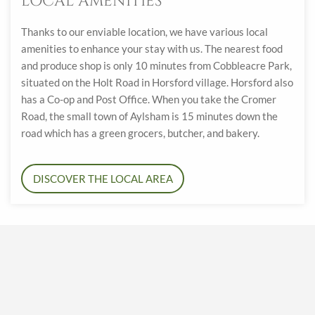
LOCAL AMENITIES
Thanks to our enviable location, we have various local
amenities to enhance your stay with us. The nearest food
and produce shop is only 10 minutes from Cobbleacre Park,
situated on the Holt Road in Horsford village. Horsford also
has a Co-op and Post Office. When you take the Cromer
Road, the small town of Aylsham is 15 minutes down the
road which has a green grocers, butcher, and bakery.
DISCOVER THE LOCAL AREA