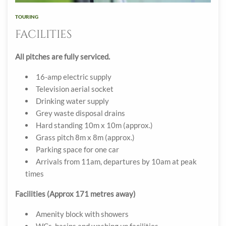
TOURING
FACILITIES
All pitches are fully serviced.
16-amp electric supply
Television aerial socket
Drinking water supply
Grey waste disposal drains
Hard standing 10m x 10m (approx.)
Grass pitch 8m x 8m (approx.)
Parking space for one car
Arrivals from 11am, departures by 10am at peak
times
Facilities (Approx 171 metres away)
Amenity block with showers