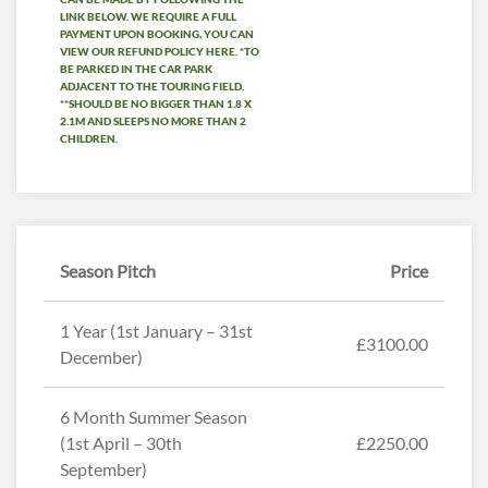
LINK BELOW. WE REQUIRE A FULL
PAYMENT UPON BOOKING, YOU CAN
VIEW OUR REFUND POLICY HERE. *TO
BE PARKED IN THE CAR PARK
ADJACENT TO THE TOURING FIELD.
**SHOULD BE NO BIGGER THAN 1.8 X
2.1M AND SLEEPS NO MORE THAN 2
CHILDREN.
Season Pitch
Price
1 Year (1st January – 31st
£3100.00
December)
6 Month Summer Season
(1st April – 30th
£2250.00
September)