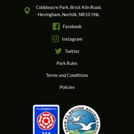
Cobbleacre Park, Brick Kiln Road,
Hevingham, Norfolk, NR10 5NL
Facebook
Instagram
Twitter
Park Rules
Terms and Conditions
Policies