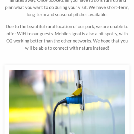
minutes away. Once booked, all you have to do is turn up and
plan what you want to do during your visit. We have short-term,
long-term and seasonal pitches available.
Due to the beautiful rural location of our park, we are unable to
offer WiFi to our guests. Mobile signal is also a bit spotty, with
O2 working better than the other networks. We hope that you
will be able to connect with nature instead!