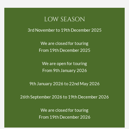
LOW SEASON
3rd November to 19th December 2025
We are closed for touring
From 19th December 2025
We are open for touring
From 9th January 2026
9th January 2026 to 22nd May 2026
26th September 2026 to 19th December 2026
We are closed for touring
From 19th December 2026