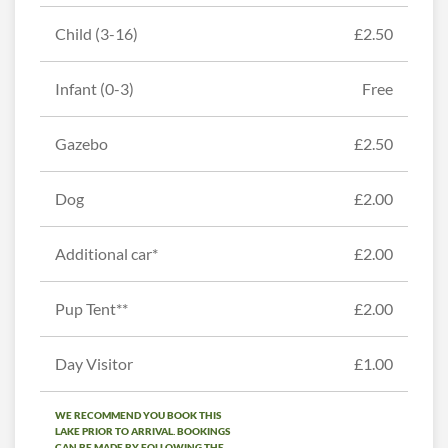
Child (3-16)
£2.50
Infant (0-3)
Free
Gazebo
£2.50
Dog
£2.00
Additional car*
£2.00
Pup Tent**
£2.00
Day Visitor
£1.00
WE RECOMMEND YOU BOOK THIS
LAKE PRIOR TO ARRIVAL. BOOKINGS
CAN BE MADE BY FOLLOWING THE