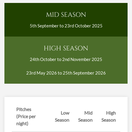
MID SEASON
5th September to 23rd October 2025
HIGH SEASON
24th October to 2nd November 2025
23rd May 2026 to 25th September 2026
Pitches
Low
Mid
High
(Price per
Season
Season
Season
night)