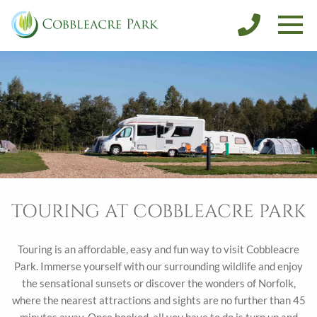
SALES
DISCOVER NORFOLK
CONTACT
BOOK FISHING
BOOK A HOLIDAY
TOURING AT COBBLEACRE PARK
Touring is an affordable, easy and fun way to visit Cobbleacre
Park. Immerse yourself with our surrounding wildlife and enjoy
the sensational sunsets or discover the wonders of Norfolk,
where the nearest attractions and sights are no further than 45