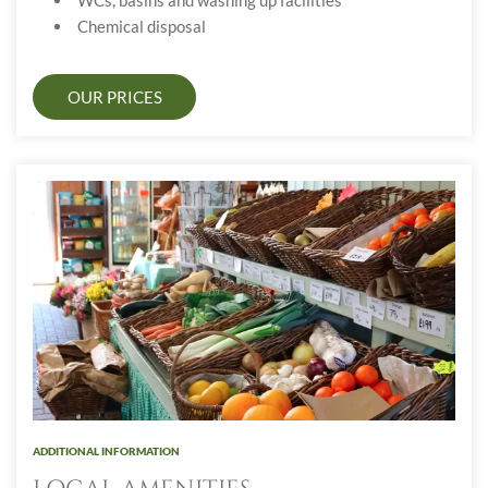
WCs, basins and washing up facilities
Chemical disposal
OUR PRICES
ADDITIONAL INFORMATION