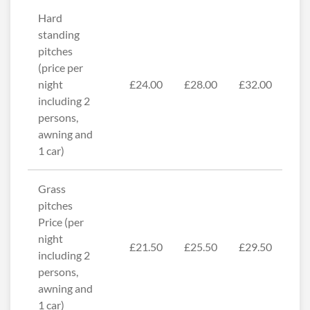
Hard
standing
pitches
(price per
night
£24.00
£28.00
£32.00
including 2
persons,
awning and
1 car)
Grass
pitches
Price (per
night
£21.50
£25.50
£29.50
including 2
persons,
awning and
1 car)