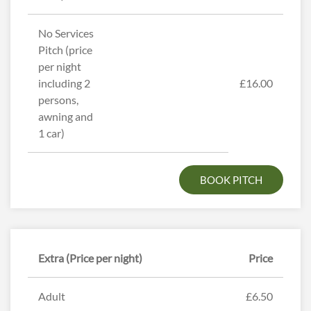
No Services
Pitch (price
per night
including 2
£16.00
persons,
awning and
1 car)
BOOK PITCH
Extra (Price per night)
Price
Adult
£6.50