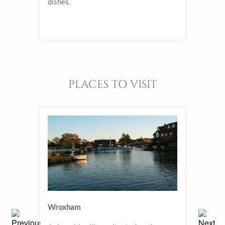
e all
dishes.
combi
an a
hours
PLACES TO VISIT
Wroxham
Holt