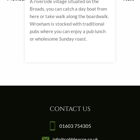
ity
A riverside village situated on the
With 
Broads, you can catch a day boat from
charm
ping
here or take walk along the boardwalk.
shops
Wroxham is stocked with traditional
most 
aples
pubs where you can enjoy a pub lunch
one o
 being
or wholesome Sunday roast.
art g
CONTACT US
01603 754305
info@cobbleacre.co.uk