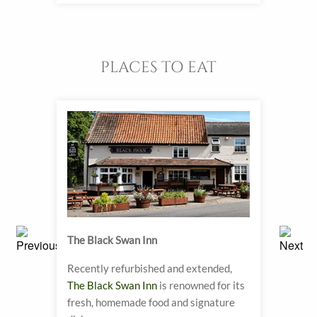
PLACES TO EAT
The Black Swan Inn
Biddy
Recently refurbished and extended,
A Vic
The Black Swan Inn
is renowned for its
have 
fresh, homemade food and signature
tea h