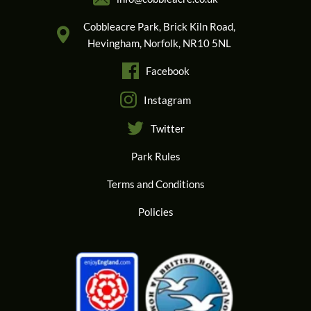
Cobbleacre Park, Brick Kiln Road,
Hevingham, Norfolk, NR10 5NL
Facebook
Instagram
Twitter
Park Rules
Terms and Conditions
Policies