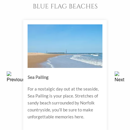
BLUE FLAG BEACHES
Sea Palling
Sher
ach.
For a nostalgic day out at the seaside,
A wh
o step
Sea Palling is your place. Stretches of
with 
sandy beach surrounded by Norfolk
track
countryside, you’ll be sure to make
strol
unforgettable memories here.
watch
to sh