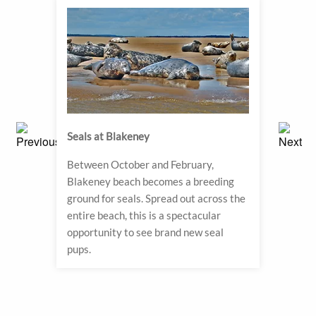
Seals at Blakeney
Sand
s in
Between October and February,
For a 
h the
Blakeney beach becomes a breeding
Royal
d to
ground for seals. Spread out across the
wher
ter
entire beach, this is a spectacular
to ev
eum
opportunity to see brand new seal
of th
pups.