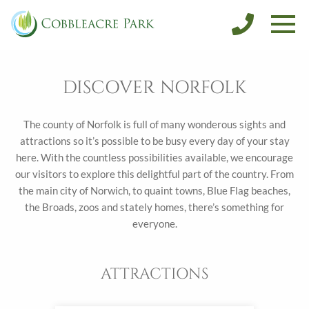
SALES
DISCOVER NORFOLK
CONTACT
DISCOVER NORFOLK
BOOK FISHING
BOOK A HOLIDAY
The county of Norfolk is full of many wonderous sights and
attractions so it’s possible to be busy every day of your stay
here. With the countless possibilities available, we encourage
our visitors to explore this delightful part of the country. From
the main city of Norwich, to quaint towns, Blue Flag beaches,
the Broads, zoos and stately homes, there’s something for
everyone.
ATTRACTIONS