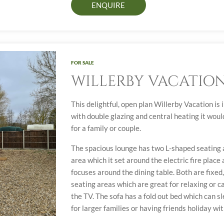
ENQUIRE
FOR SALE
WILLERBY VACATIO
This delightful, open plan Willerby Vacation is
with double glazing and central heating it wou
for a family or couple.
The spacious lounge has two L-shaped seating a
area which it set around the electric fire place
focuses around the dining table. Both are fixe
seating areas which are great for relaxing or c
the TV. The sofa has a fold out bed which can s
for larger families or having friends holiday wit