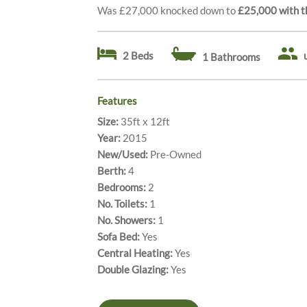
Was £27,000 knocked down to
£25,000
with t
2 Beds
1 Bathrooms
Features
Size:
35ft x 12ft
Year:
2015
New/Used:
Pre-Owned
Berth:
4
Bedrooms:
2
No. Toilets:
1
No. Showers:
1
Sofa Bed:
Yes
Central Heating:
Yes
Double Glazing:
Yes