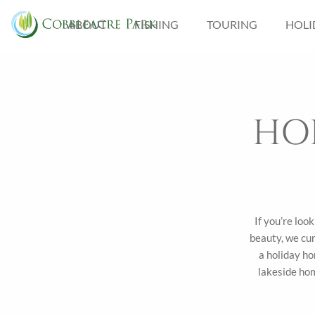
ABOUT
FISHING
TOURING
HOLI
FISHING LAKES IN
NORFOLK
CATCH GALLERY
HO
If you’re loo
beauty, we cur
a holiday ho
lakeside hom