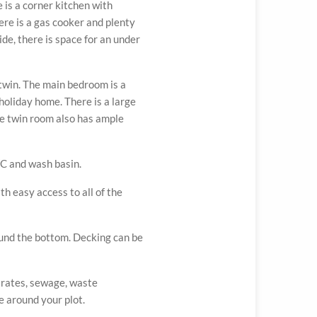
 is a corner kitchen with
re is a gas cooker and plenty
side, there is space for an under
twin. The main bedroom is a
 holiday home. There is a large
e twin room also has ample
C and wash basin.
th easy access to all of the
ound the bottom. Decking can be
, rates, sewage, waste
 around your plot.