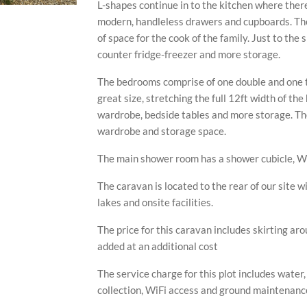
L-shapes continue in to the kitchen where there
modern, handleless drawers and cupboards. The
of space for the cook of the family. Just to the 
counter fridge-freezer and more storage.
The bedrooms comprise of one double and one 
great size, stretching the full 12ft width of the
wardrobe, bedside tables and more storage. Th
wardrobe and storage space.
The main shower room has a shower cubicle, W
The caravan is located to the rear of our site wi
lakes and onsite facilities.
The price for this caravan includes skirting ar
added at an additional cost
The service charge for this plot includes water
collection, WiFi access and ground maintenance