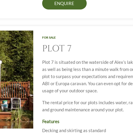
ENQUIRE
FOR SALE
PLOT 7
Plot 7 is situated on the waterside of Alex’s la
as well as being less than a minute walk from our
plot to surpass your expectations and requirem
ABI or Europa caravan. You can even opt for de
usage of your outdoor space.
The rental price for our plots includes water, r
and ground maintenance around your plot.
Features
Decking and skirting as standard