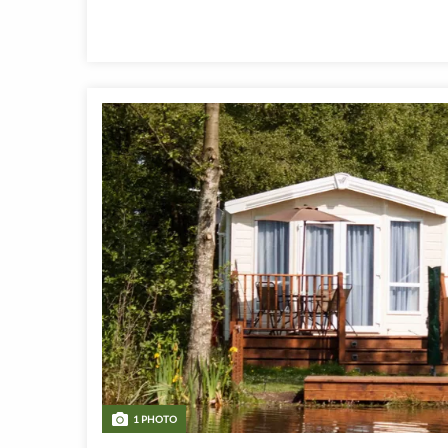
1 PHOTO