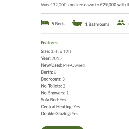
Was £32,000 knocked down to
£29,000 with th
5 Beds
1 Bathrooms
Features
Size:
35ft x 12ft
Year:
2015
New/Used:
Pre-Owned
Berth:
6
Bedrooms:
3
No. Toilets:
2
No. Showers:
1
Sofa Bed:
Yes
Central Heating:
Yes
Double Glazing:
Yes