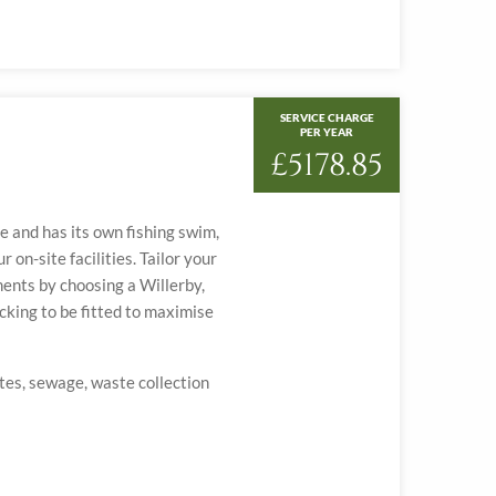
SERVICE CHARGE
PER YEAR
£5178.85
ke and has its own fishing swim,
 on-site facilities. Tailor your
ents by choosing a Willerby,
cking to be fitted to maximise
ates, sewage, waste collection