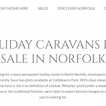
DAY HOME HIRE
SALES
DISCOVER NORFOLK
LIDAY CARAVANS 
SALE IN NORFOLK
king for a more permanent holiday home in North Norfolk, enveloped 
rently have two plots available at Cobbleacre Park. With clear views 
me here is the true definition of a break. Whether you’d prefer a mod
e or the traditional finishes, we’re able to make tailored changes to
you’re looking for.