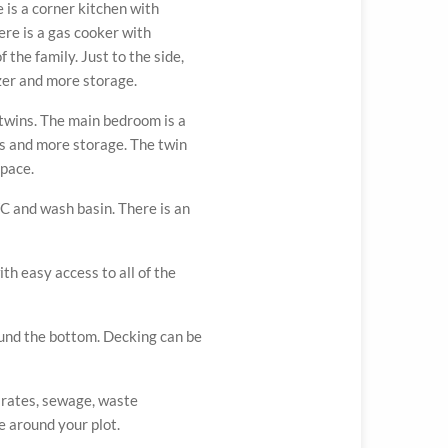
 is a corner kitchen with
re is a gas cooker with
 the family. Just to the side,
zer and more storage.
twins. The main bedroom is a
es and more storage. The twin
pace.
 and wash basin. There is an
ATION
RORA
ith easy access to all of the
ound the bottom. Decking can be
, rates, sewage, waste
 around your plot.