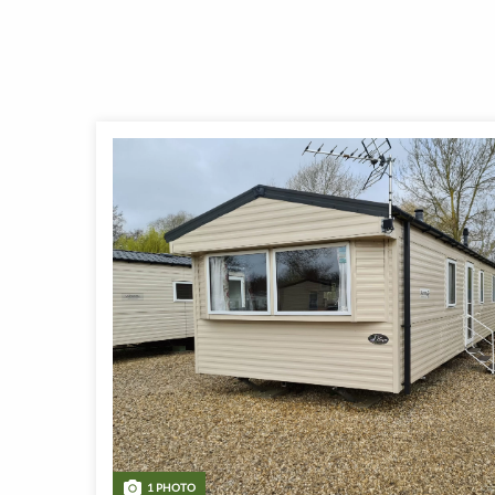
1 PHOTO