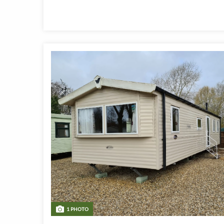
1 PHOTO