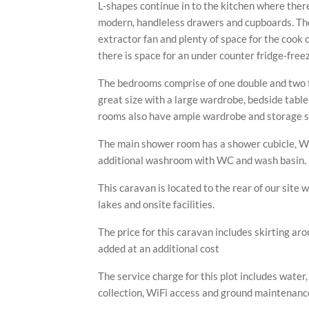
L-shapes continue in to the kitchen where there
modern, handleless drawers and cupboards. The
extractor fan and plenty of space for the cook of
there is space for an under counter fridge-free
The bedrooms comprise of one double and two 
great size with a large wardrobe, bedside tabl
rooms also have ample wardrobe and storage s
The main shower room has a shower cubicle, WC
FOR SALE
FOR SALE
FOR SALE
FOR SALE
additional washroom with WC and wash basin.
PLE CARAVAN ON WILLERBY VAC
MPLE CARAVAN ON WILLERBY AU
EXAMPLE CARAVAN ON PLOT 6
EXAMPLE CARAVAN ON PLOT 7
This caravan is located to the rear of our site w
lakes and onsite facilities.
The price for this caravan includes skirting ar
added at an additional cost
The service charge for this plot includes water
collection, WiFi access and ground maintenance