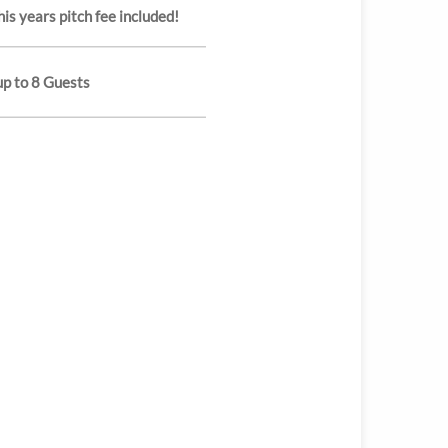
is years pitch fee included!
up to 8 Guests