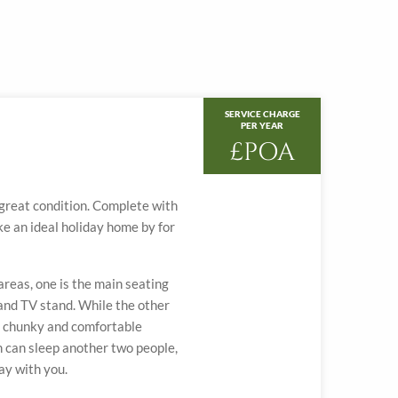
SERVICE CHARGE
PER YEAR
£POA
n great condition. Complete with
ke an ideal holiday home by for
reas, one is the main seating
 and TV stand. While the other
d, chunky and comfortable
h can sleep another two people,
day with you.