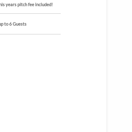
his years pitch fee included!
up to 6 Guests