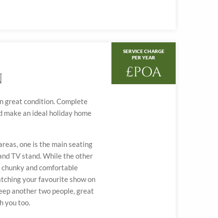
SERVICE CHARGE
PER YEAR
£POA
N
 in great condition. Complete
ld make an ideal holiday home
reas, one is the main seating
 and TV stand. While the other
d, chunky and comfortable
atching your favourite show on
leep another two people, great
h you too.