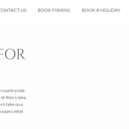
CONTACT US
BOOK FISHING
BOOK A HOLIDAY
FOR
in countryside
of Alex’s lake,
ern take on a
 surpass what