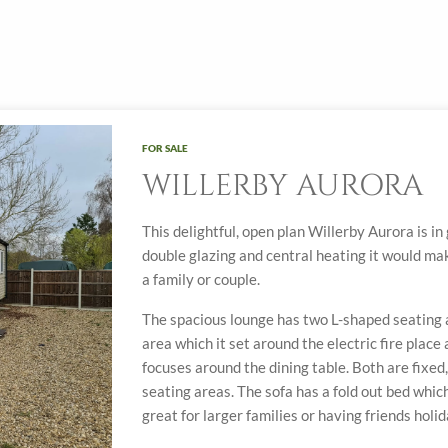
FOR SALE
WILLERBY AURORA
This delightful, open plan Willerby Aurora is i
double glazing and central heating it would ma
a family or couple.
The spacious lounge has two L-shaped seating a
area which it set around the electric fire place
focuses around the dining table. Both are fixe
seating areas. The sofa has a fold out bed whic
great for larger families or having friends holi